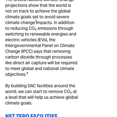
projections show that the world is
not on track to achieve the global
climate goals set to avoid severe
1
climate change impacts. In addition
to reducing CO₂ emissions through
switching to renewable energies and
electric vehicles (EVs), the
Intergovernmental Panel on Climate
Change (IPCC) says that removing
carbon dioxide through processes
like direct air capture will be required
to meet global and national climate
objectives.²
By building DAC facilities around the
world, we can start to remove CO₂ at
a level that will help us achieve global
climate goals.
NET ZERO FACILITIES