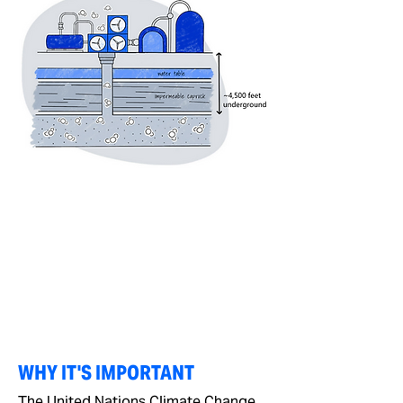
WHY IT'S IMPORTANT
The United Nations Climate Change