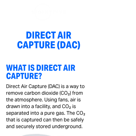
DIRECT AIR
CAPTURE (DAC)
WHAT IS DIRECT AIR
CAPTURE?
Direct Air Capture (DAC) is a way to
remove carbon dioxide (CO₂) from
the atmosphere. Using fans, air is
drawn into a facility, and CO₂ is
separated into a pure gas. The CO₂
that is captured can then be safely
and securely stored underground.